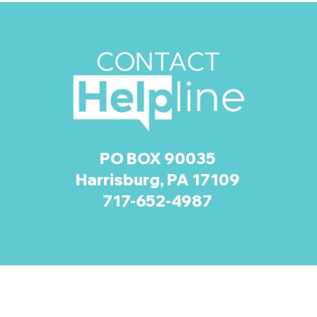
PO BOX 90035
Harrisburg, PA 17109
717-652-4987