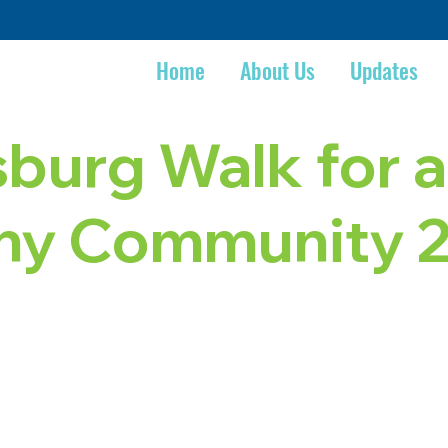
Home
About Us
Updates
sburg Walk for a
thy Community 