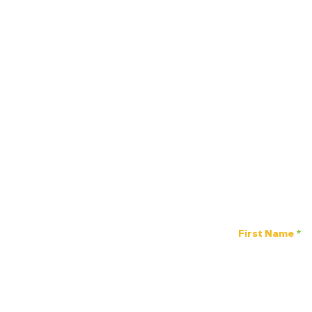
Stay 
First Name
Power of Listening
Luncheon: How Listening
Impacts Mental Health
2023