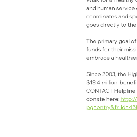
and human service o
coordinates and spo
goes directly to the
The primary goal of 
funds for their mis
embrace a healthier 
Since 2003, the Hig
$18.4 million, benef
CONTACT Helpline wi
donate here: 
http:/
pg=entry&fr_id=45