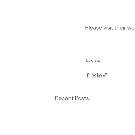
Please visit their w
Events
Recent Posts