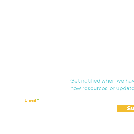
up-to-date!
Get notified when we hav
new resources, or update
Email
Su