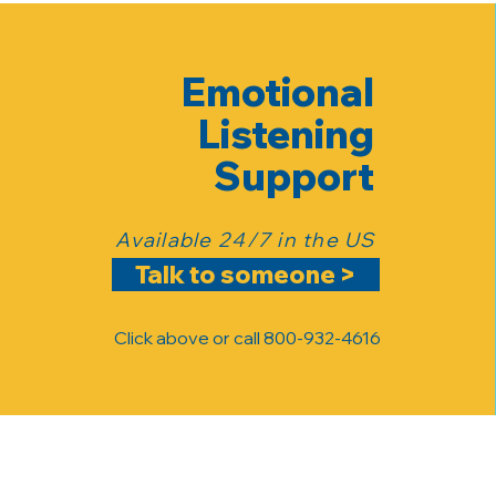
Emotional
Listening
Support
Available 24/7 in the US
Talk to someone >
Click above or call 800-932-4616