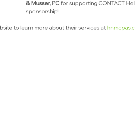
& Musser, PC
 for supporting CONTACT Help
sponsorship!
ebsite to learn more about their services at 
hnmcpas.