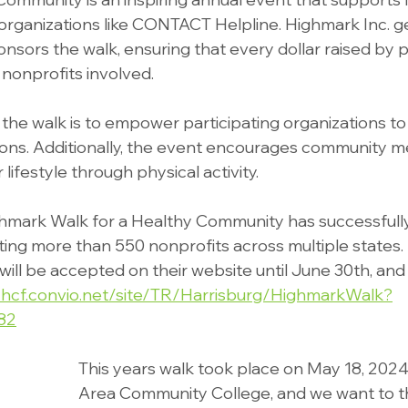
rganizations like CONTACT Helpline. Highmark Inc. g
nsors the walk, ensuring that every dollar raised by p
 nonprofits involved.
the walk is to empower participating organizations to 
sions. Additionally, the event encourages community 
lifestyle through physical activity.
hmark Walk for a Healthy Community has successfully
iting more than 550 nonprofits across multiple states.
ll be accepted on their website until June 30th, and
/hcf.convio.net/site/TR/Harrisburg/HighmarkWalk?
82
This years walk took place on May 18, 2024
Area Community College, and we want to t