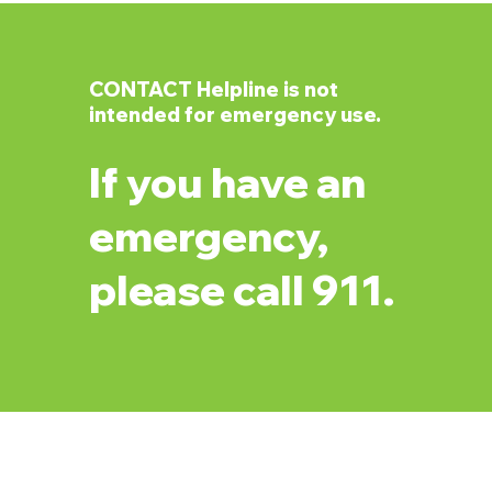
CONTACT Helpline is not
intended for emergency use.
If you have an
emergency,
please call 911.