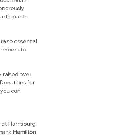
enerously 
articipants 
raise essential 
members to 
 raised over 
 Donations for 
 you can 
 at Harrisburg 
hank 
Hamilton 