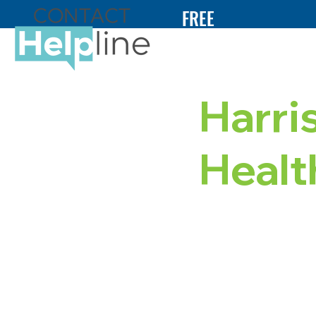
FREE
24/7
HELP
Harri
Heal