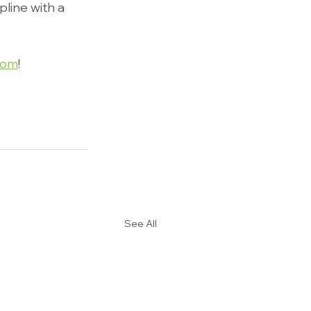
line with a 
com
!
See All