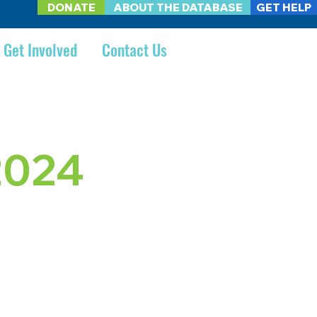
DONATE
ABOUT THE DATABASE
GET HELP
Get Involved
Contact Us
2024