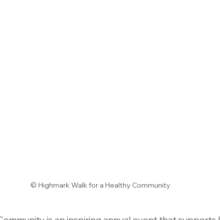
© Highmark Walk for a Healthy Community
Community is an inspiring annual event that supports l