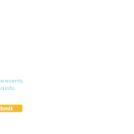
e events,
d info.
bmit