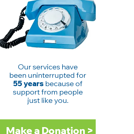
Our services have
been uninterrupted for
55 years
because of
support from people
just like you.
Make a Donation >