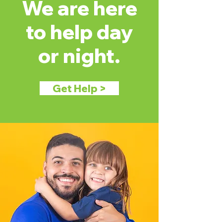
We are here
to help day
or night.
Get Help >