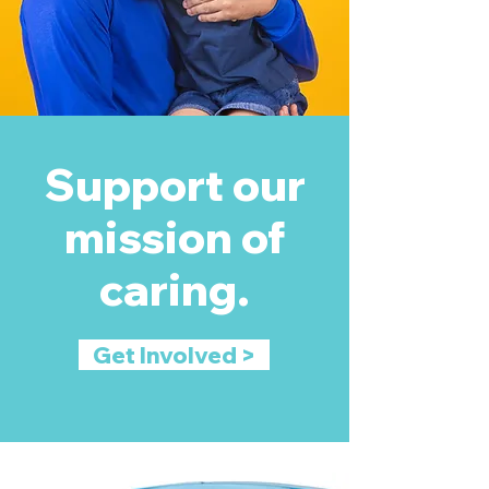
Support our
mission of
caring.
Get Involved >