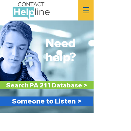
FREE
24/7
HELP
Need
help?
Search PA 211 Database >
Someone to Listen >
FREE &
24/7
CONFIDENTIAL