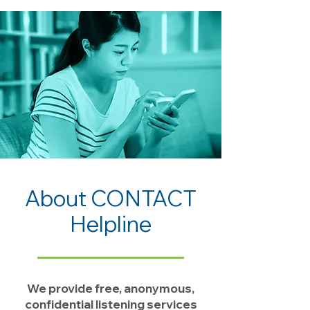
About CONTACT
Helpline
We provide free, anonymous,
confidential listening services