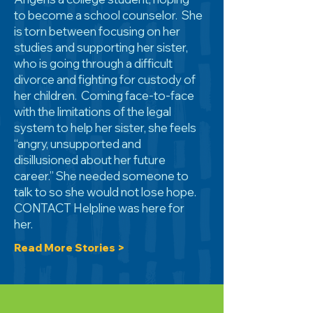
to become a school counselor. She
is torn between focusing on her
studies and supporting her sister,
who is going through a difficult
divorce and fighting for custody of
her children. Coming face-to-face
with the limitations of the legal
system to help her sister, she feels
“angry, unsupported and
disillusioned about her future
career.” She needed someone to
talk to so she would not lose hope.
CONTACT Helpline was here for
her.
Read More Stories >