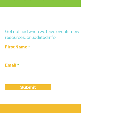
Stay up-to-date!
Get notified when we have events, new
resources, or updated info.
First Name
Email
Submit