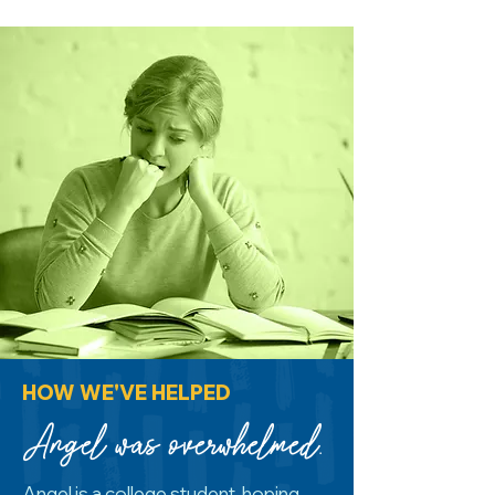
HOW WE'VE HELPED
Angel was overwhelmed.
Angel is a college student, hoping