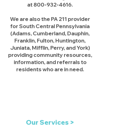
at
800-932-4616
.
We are also the PA 211 provider
for South Central Pennsylvania
(Adams, Cumberland, Dauphin,
Franklin, Fulton, Huntington,
Juniata, Mifflin, Perry, and York)
providing community resources,
information, and referrals to
residents who are in need.
Our Services >